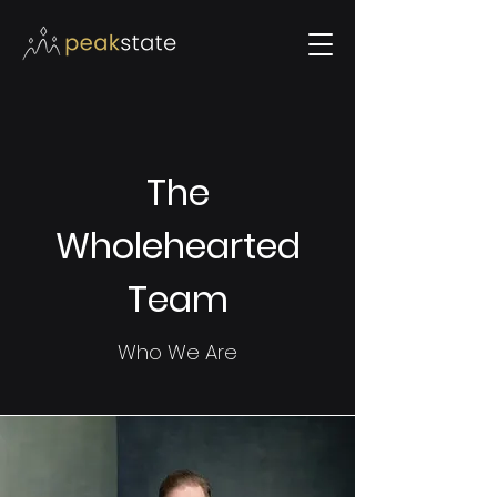
The
Wholehearted
Team
Who We Are