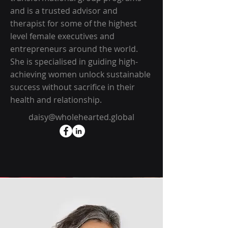
and is a trusted advisor and
therapist for some of the highest
level female executives and
entrepreneurs around the world.
She is specialised in guiding high-
achieving women unlock sustainable
success without sacrifice in their
health and relationship.
daisy@wholehearted.global