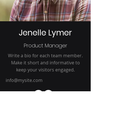
Jenelle Lymer
Product Manager
Write a bio for each team member.
Make it short and informative to
keep your visitors engaged.
info@mysite.com
Claire Lu