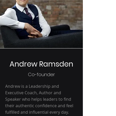
Andrew Ramsden
Co-founder
Andrew is a Leadership and
Executive Coach, Author and
Speaker who helps leaders to find
their authentic confidence and feel
fulfilled and influential every day.