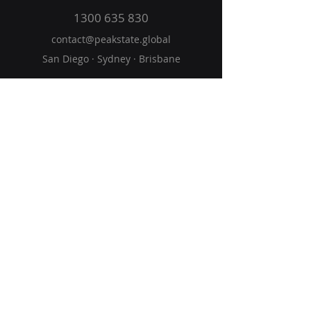
1300 635 830
contact@peakstate
.global
San Diego · Sydney · Brisbane
Home
Solutions
Vision
Blog
Get Started