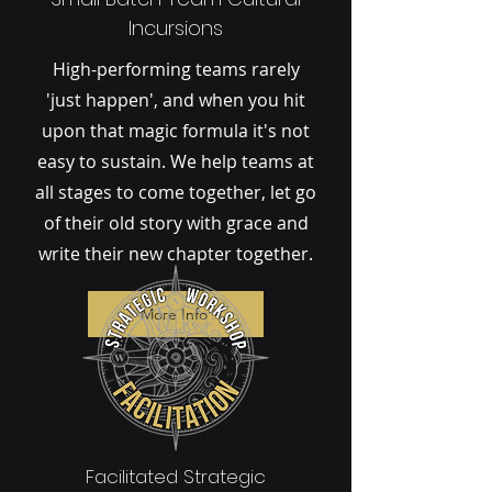
Incursions
High-performing teams rarely
'just happen', and when you hit
upon that magic formula it's not
easy to sustain. We help teams at
all stages to come together, let go
of their old story with grace and
write their new chapter together.
More Info
Facilitated Strategic