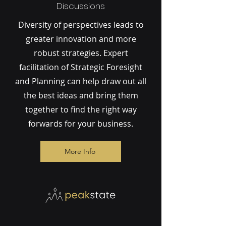
Discussions
Diversity of perspectives leads to
greater innovation and more
robust strategies. Expert
facilitation of Strategic Foresight
and Planning can help draw out all
the best ideas and bring them
together to find the right way
forwards for your business.
More Info