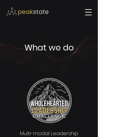
What we do
Multi-modal Leadership